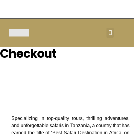
TOUR & SAFARIS
Checkout
Specializing in top-quality tours, thrilling adventures,
and unforgettable safaris in Tanzania, a country that has
earned the title of ‘Best Safari Destination in Africa’ on