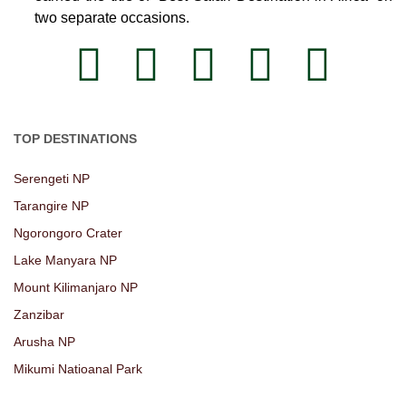
two separate occasions.
TOP DESTINATIONS
Serengeti NP
Tarangire NP
Ngorongoro Crater
Lake Manyara NP
Mount Kilimanjaro NP
Zanzibar
Arusha NP
Mikumi Natioanal Park