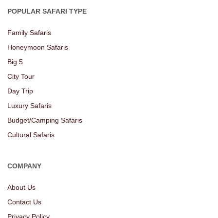
POPULAR SAFARI TYPE
Family Safaris
Honeymoon Safaris
Big 5
City Tour
Day Trip
Luxury Safaris
Budget/Camping Safaris
Cultural Safaris
COMPANY
About Us
Contact Us
Privacy Policy