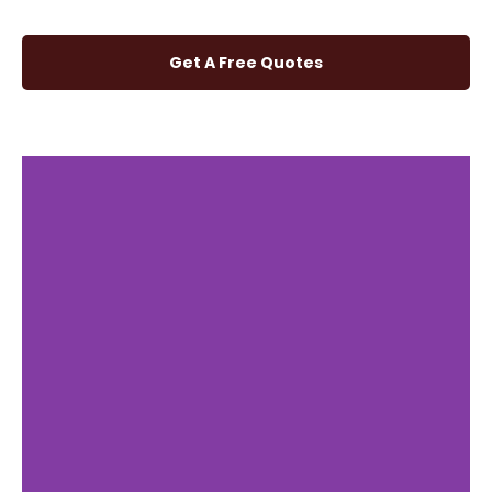
Get A Free Quotes