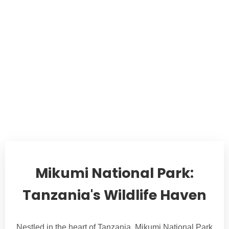
Mikumi National Park:
Tanzania's Wildlife Haven
Nestled in the heart of Tanzania, Mikumi National Park