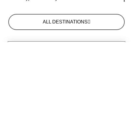
ALL DESTINATIONS
MAIN ATTRACTIONS
EXCELLENT SAFARI DRIVES IN MIKUMI
NATIONAL PARK
CHECKING OUT THE HIPPOS IN MIKUMI
NATIONAL PARK
BIRD WATCHING IN MIKUMI NATIONAL PARK
CAMPING UNDER THE STARS
HOW TO GET THERE