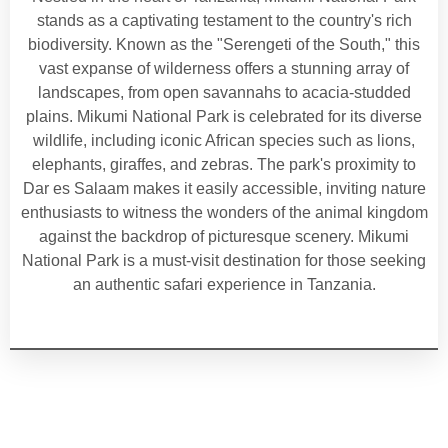
stands as a captivating testament to the country's rich
biodiversity. Known as the "Serengeti of the South," this
vast expanse of wilderness offers a stunning array of
landscapes, from open savannahs to acacia-studded
plains. Mikumi National Park is celebrated for its diverse
wildlife, including iconic African species such as lions,
elephants, giraffes, and zebras. The park's proximity to
Dar es Salaam makes it easily accessible, inviting nature
enthusiasts to witness the wonders of the animal kingdom
against the backdrop of picturesque scenery. Mikumi
National Park is a must-visit destination for those seeking
an authentic safari experience in Tanzania.