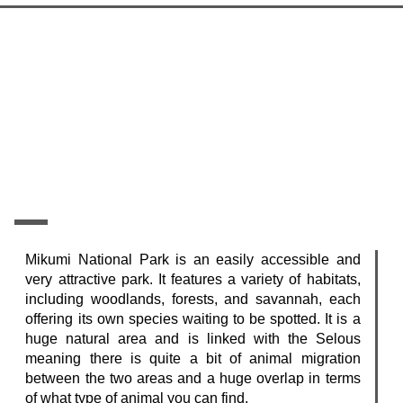
Mikumi National Park is an easily accessible and
very attractive park. It features a variety of habitats,
including woodlands, forests, and savannah, each
offering its own species waiting to be spotted. It is a
huge natural area and is linked with the Selous
meaning there is quite a bit of animal migration
between the two areas and a huge overlap in terms
of what type of animal you can find.