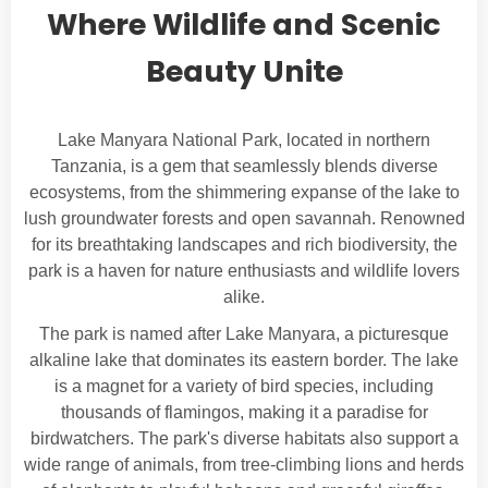
Where Wildlife and Scenic
Beauty Unite
Lake Manyara National Park, located in northern
Tanzania, is a gem that seamlessly blends diverse
ecosystems, from the shimmering expanse of the lake to
lush groundwater forests and open savannah. Renowned
for its breathtaking landscapes and rich biodiversity, the
park is a haven for nature enthusiasts and wildlife lovers
alike.
The park is named after Lake Manyara, a picturesque
alkaline lake that dominates its eastern border. The lake
is a magnet for a variety of bird species, including
thousands of flamingos, making it a paradise for
birdwatchers. The park's diverse habitats also support a
wide range of animals, from tree-climbing lions and herds