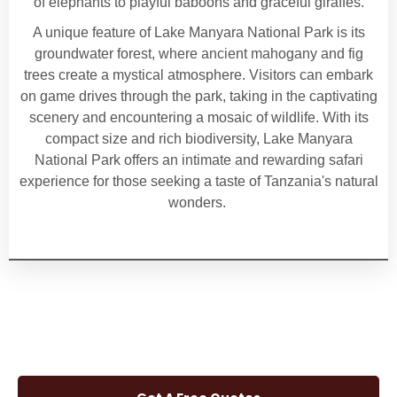
of elephants to playful baboons and graceful giraffes.
A unique feature of Lake Manyara National Park is its
groundwater forest, where ancient mahogany and fig
trees create a mystical atmosphere. Visitors can embark
on game drives through the park, taking in the captivating
scenery and encountering a mosaic of wildlife. With its
compact size and rich biodiversity, Lake Manyara
National Park offers an intimate and rewarding safari
experience for those seeking a taste of Tanzania's natural
wonders.