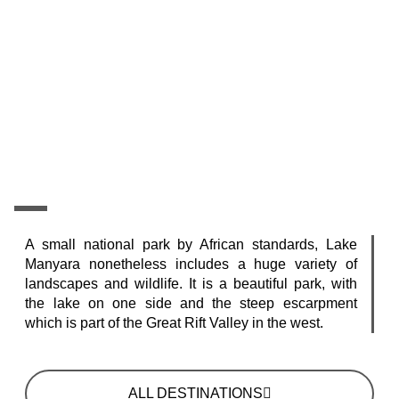
A small national park by African standards, Lake
Manyara nonetheless includes a huge variety of
landscapes and wildlife. It is a beautiful park, with
the lake on one side and the steep escarpment
which is part of the Great Rift Valley in the west.
ALL DESTINATIONS