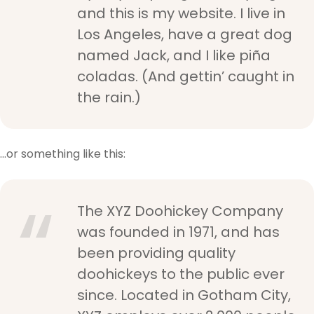
and this is my website. I live in
Los Angeles, have a great dog
named Jack, and I like piña
coladas. (And gettin’ caught in
the rain.)
…or something like this:
The XYZ Doohickey Company
was founded in 1971, and has
been providing quality
doohickeys to the public ever
since. Located in Gotham City,