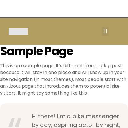
TOUR & SAFARIS
Sample Page
This is an example page. It’s different from a blog post
because it will stay in one place and will show up in your
site navigation (in most themes). Most people start with
an About page that introduces them to potential site
visitors. It might say something like this:
Hi there! I’m a bike messenger
by day, aspiring actor by night,