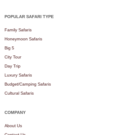
POPULAR SAFARI TYPE
Family Safaris
Honeymoon Safaris
Big 5
City Tour
Day Trip
Luxury Safaris
Budget/Camping Safaris
Cultural Safaris
COMPANY
About Us
Contact Us