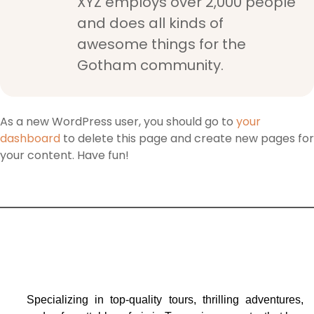
XYZ employs over 2,000 people
and does all kinds of
awesome things for the
Gotham community.
As a new WordPress user, you should go to
your
dashboard
to delete this page and create new pages for
your content. Have fun!
Specializing in top-quality tours, thrilling adventures,