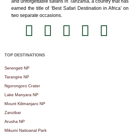
and unforgettable safaris in Tanzania, a country that has
earned the title of ‘Best Safari Destination in Africa’ on
two separate occasions.
TOP DESTINATIONS
Serengeti NP
Tarangire NP
Ngorongoro Crater
Lake Manyara NP
Mount Kilimanjaro NP
Zanzibar
Arusha NP
Mikumi Natioanal Park