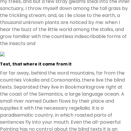
my trees, and but a few stray gleams steal into the inner
sanctuary, I throw myself down among the tall grass by
the trickling stream; and, as I lie close to the earth, a
thousand unknown plants are noticed by me: when I
hear the buzz of the little world among the stalks, and
grow familiar with the countless indescribable forms of
the insects and
Text, that where it came from it
Far far away, behind the word mountains, far from the
countries Vokalia and Consonantia, there live the blind
texts. Separated they live in Bookmarksgrove right at
the coast of the Semantics, a large language ocean. A
small river named Duden flows by their place and
supplies it with the necessary regelialia. It is a
paradisematic country, in which roasted parts of
sentences fly into your mouth. Even the all-powerful
Pointing has no control about the blind texts it is an