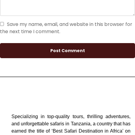
Save my name, email, and website in this browser for
the next time I comment.
Specializing in top-quality tours, thrilling adventures,
and unforgettable safaris in Tanzania, a country that has
earned the title of ‘Best Safari Destination in Africa’ on