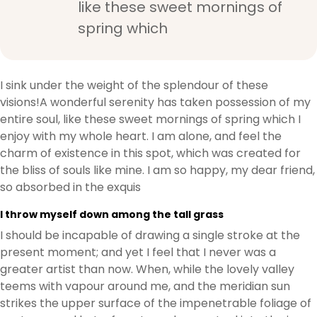
like these sweet mornings of
spring which
I sink under the weight of the splendour of these
visions!A wonderful serenity has taken possession of my
entire soul, like these sweet mornings of spring which I
enjoy with my whole heart. I am alone, and feel the
charm of existence in this spot, which was created for
the bliss of souls like mine. I am so happy, my dear friend,
so absorbed in the exquis
I throw myself down among the tall grass
I should be incapable of drawing a single stroke at the
present moment; and yet I feel that I never was a
greater artist than now. When, while the lovely valley
teems with vapour around me, and the meridian sun
strikes the upper surface of the impenetrable foliage of