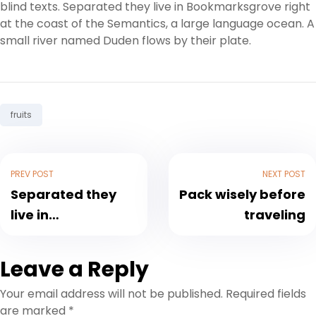
blind texts. Separated they live in Bookmarksgrove right
at the coast of the Semantics, a large language ocean. A
small river named Duden flows by their plate.
Tag:
fruits
PREV POST
NEXT POST
Separated they
Pack wisely before
live in
traveling
Bookmarksgrove
Leave a Reply
Your email address will not be published.
Required fields
are marked
*