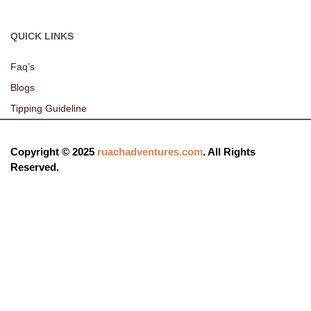
QUICK LINKS
Faq’s
Blogs
Tipping Guideline
Copyright © 2025
ruachadventures.com
. All Rights
Reserved.