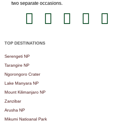
two separate occasions.
TOP DESTINATIONS
Serengeti NP
Tarangire NP
Ngorongoro Crater
Lake Manyara NP
Mount Kilimanjaro NP
Zanzibar
Arusha NP
Mikumi Natioanal Park