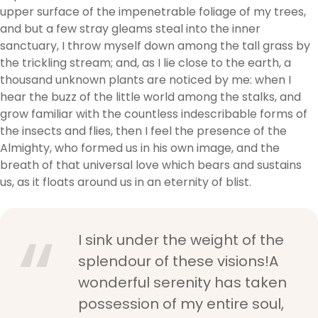
upper surface of the impenetrable foliage of my trees,
and but a few stray gleams steal into the inner
sanctuary, I throw myself down among the tall grass by
the trickling stream; and, as I lie close to the earth, a
thousand unknown plants are noticed by me: when I
hear the buzz of the little world among the stalks, and
grow familiar with the countless indescribable forms of
the insects and flies, then I feel the presence of the
Almighty, who formed us in his own image, and the
breath of that universal love which bears and sustains
us, as it floats around us in an eternity of blist.
I sink under the weight of the
splendour of these visions!A
wonderful serenity has taken
possession of my entire soul,