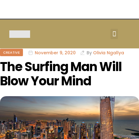
TOUR & SAFARIS
November 9, 2020
By
Olivia Ngallya
CREATIVE
The Surfing Man Will
Blow Your Mind