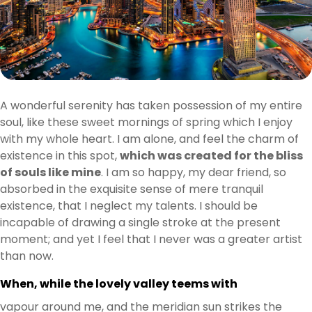
A wonderful serenity has taken possession of my entire
soul, like these sweet mornings of spring which I enjoy
with my whole heart. I am alone, and feel the charm of
existence in this spot,
which was created for the bliss
of souls like mine
. I am so happy, my dear friend, so
absorbed in the exquisite sense of mere tranquil
existence, that I neglect my talents. I should be
incapable of drawing a single stroke at the present
moment; and yet I feel that I never was a greater artist
than now.
When, while the lovely valley teems with
vapour around me, and the meridian sun strikes the