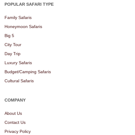
POPULAR SAFARI TYPE
Family Safaris
Honeymoon Safaris
Big 5
City Tour
Day Trip
Luxury Safaris
Budget/Camping Safaris
Cultural Safaris
COMPANY
About Us
Contact Us
Privacy Policy