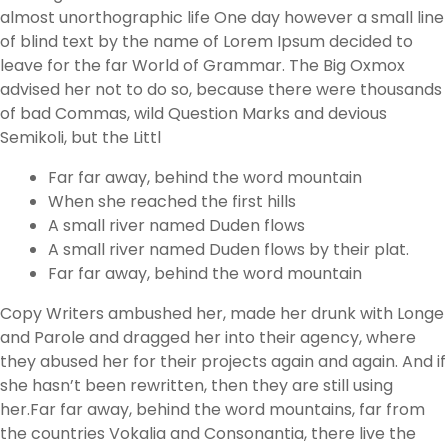
almost unorthographic life One day however a small line
of blind text by the name of Lorem Ipsum decided to
leave for the far World of Grammar. The Big Oxmox
advised her not to do so, because there were thousands
of bad Commas, wild Question Marks and devious
Semikoli, but the Littl
Far far away, behind the word mountain
When she reached the first hills
A small river named Duden flows
A small river named Duden flows by their plat.
Far far away, behind the word mountain
Copy Writers ambushed her, made her drunk with Longe
and Parole and dragged her into their agency, where
they abused her for their projects again and again. And if
she hasn’t been rewritten, then they are still using
her.Far far away, behind the word mountains, far from
the countries Vokalia and Consonantia, there live the