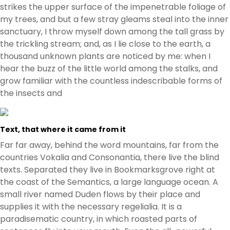
strikes the upper surface of the impenetrable foliage of
my trees, and but a few stray gleams steal into the inner
sanctuary, I throw myself down among the tall grass by
the trickling stream; and, as I lie close to the earth, a
thousand unknown plants are noticed by me: when I
hear the buzz of the little world among the stalks, and
grow familiar with the countless indescribable forms of
the insects and
Text, that where it came from it
Far far away, behind the word mountains, far from the
countries Vokalia and Consonantia, there live the blind
texts. Separated they live in Bookmarksgrove right at
the coast of the Semantics, a large language ocean. A
small river named Duden flows by their place and
supplies it with the necessary regelialia. It is a
paradisematic country, in which roasted parts of