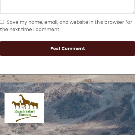
Save my name, email, and website in this browser for
the next time I comment.