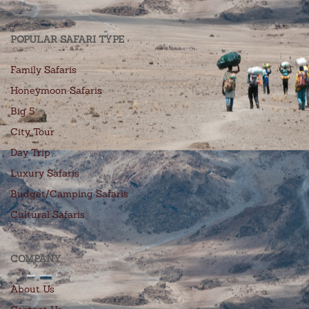
POPULAR SAFARI TYPE
Family Safaris
Honeymoon Safaris
Big 5
City Tour
Day Trip
Luxury Safaris
Budget/Camping Safaris
Cultural Safaris
COMPANY
About Us