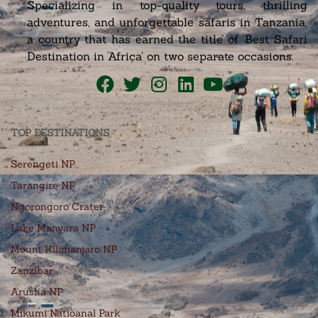
Specializing in top-quality tours, thrilling
adventures, and unforgettable safaris in Tanzania,
a country that has earned the title of ‘Best Safari
Destination in Africa’ on two separate occasions.
TOP DESTINATIONS
Serengeti NP
Tarangire NP
Ngorongoro Crater
Lake Manyara NP
Mount Kilimanjaro NP
Zanzibar
Arusha NP
Mikumi Natioanal Park