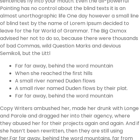
sentences fly into your mouth. Even the all-powerful
Pointing has no control about the blind texts it is an
almost unorthographic life One day however a small line
of blind text by the name of Lorem Ipsum decided to
leave for the far World of Grammar. The Big Oxmox
advised her not to do so, because there were thousands
of bad Commas, wild Question Marks and devious
Semikoli, but the Littl
Far far away, behind the word mountain
When she reached the first hills
A small river named Duden flows
A small river named Duden flows by their plat.
Far far away, behind the word mountain
Copy Writers ambushed her, made her drunk with Longe
and Parole and dragged her into their agency, where
they abused her for their projects again and again. And if
she hasn’t been rewritten, then they are still using
her.Far far away, behind the word mountains, far from