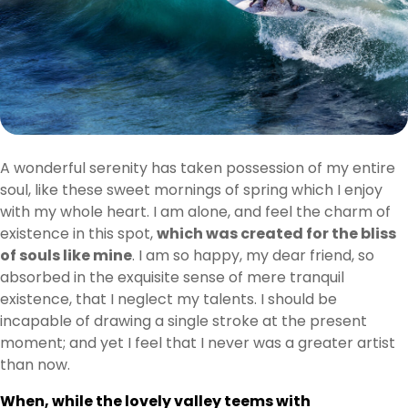
A wonderful serenity has taken possession of my entire
soul, like these sweet mornings of spring which I enjoy
with my whole heart. I am alone, and feel the charm of
existence in this spot,
which was created for the bliss
of souls like mine
. I am so happy, my dear friend, so
absorbed in the exquisite sense of mere tranquil
existence, that I neglect my talents. I should be
incapable of drawing a single stroke at the present
moment; and yet I feel that I never was a greater artist
than now.
When, while the lovely valley teems with