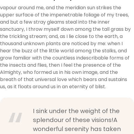
vapour around me, and the meridian sun strikes the
upper surface of the impenetrable foliage of my trees,
and but a few stray gleams steal into the inner
sanctuary, I throw myself down among the tall grass by
the trickling stream; and, as I lie close to the earth, a
thousand unknown plants are noticed by me: when I
hear the buzz of the little world among the stalks, and
grow familiar with the countless indescribable forms of
the insects and flies, then I feel the presence of the
Almighty, who formed us in his own image, and the
breath of that universal love which bears and sustains
us, as it floats around us in an eternity of blist.
I sink under the weight of the
splendour of these visions!A
wonderful serenity has taken