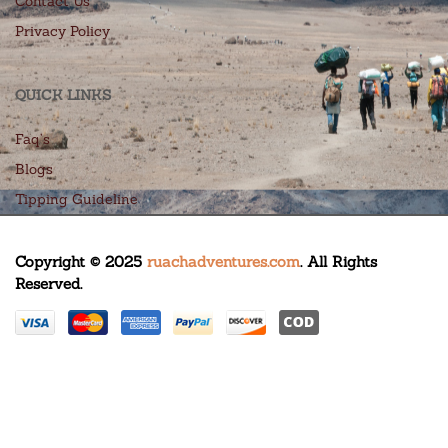
Contact Us
Privacy Policy
QUICK LINKS
Faq’s
Blogs
Tipping Guideline
Copyright © 2025
ruachadventures.com
. All Rights
Reserved.