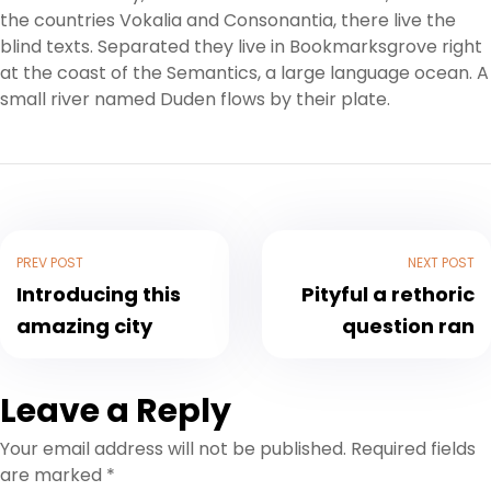
the countries Vokalia and Consonantia, there live the
blind texts. Separated they live in Bookmarksgrove right
at the coast of the Semantics, a large language ocean. A
small river named Duden flows by their plate.
PREV POST
NEXT POST
Introducing this
Pityful a rethoric
amazing city
question ran
Leave a Reply
Your email address will not be published.
Required fields
are marked
*