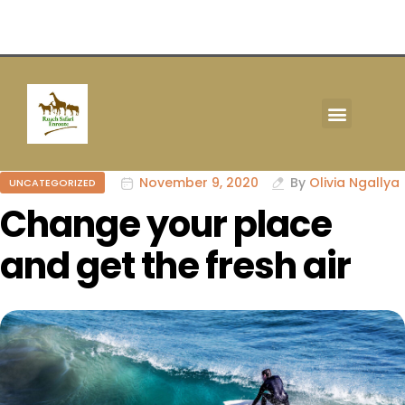
TOUR & SAFARIS
November 9, 2020
By
Olivia Ngallya
UNCATEGORIZED
Change your place
and get the fresh air