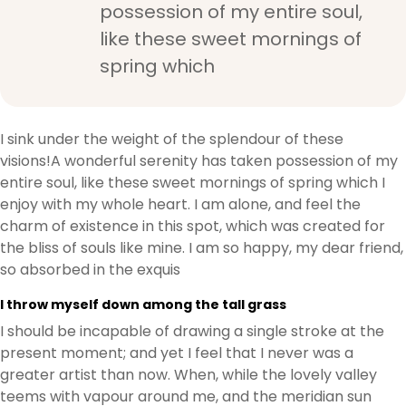
possession of my entire soul,
like these sweet mornings of
spring which
I sink under the weight of the splendour of these
visions!A wonderful serenity has taken possession of my
entire soul, like these sweet mornings of spring which I
enjoy with my whole heart. I am alone, and feel the
charm of existence in this spot, which was created for
the bliss of souls like mine. I am so happy, my dear friend,
so absorbed in the exquis
I throw myself down among the tall grass
I should be incapable of drawing a single stroke at the
present moment; and yet I feel that I never was a
greater artist than now. When, while the lovely valley
teems with vapour around me, and the meridian sun